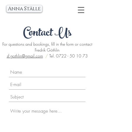
Anna Ställe
Contact Us
For questions and bookings, fill in the form or contact
Fredrik Göthlin
sf.gothlin@gmail.com
/
Tel.
0722 - 50 10 73