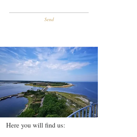
Send
Here you will find us: